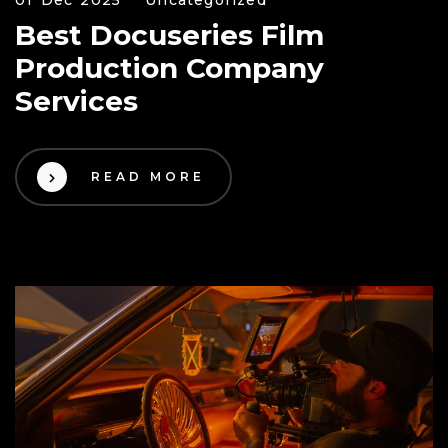
Best Docuseries Film
Production Company
Services
READ MORE