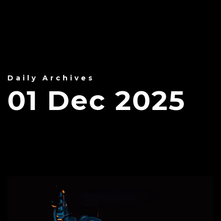
Daily Archives
01 Dec 2025