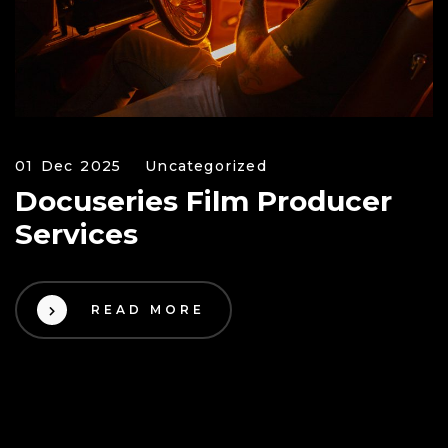
01 Dec 2025
Uncategorized
Docuseries Film Producer
Services
READ MORE