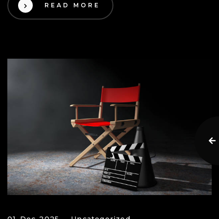
READ MORE
01 Dec 2025
Uncategorized