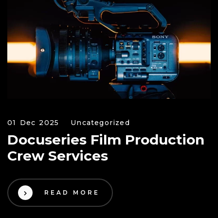
01 Dec 2025
Uncategorized
Docuseries Film Production
Crew Services
READ MORE