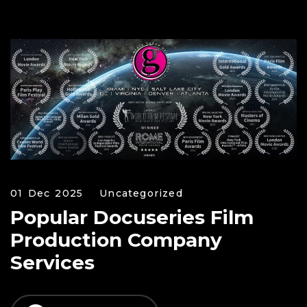
01 Dec 2025
Uncategorized
Popular Docuseries Film
Production Company
Services