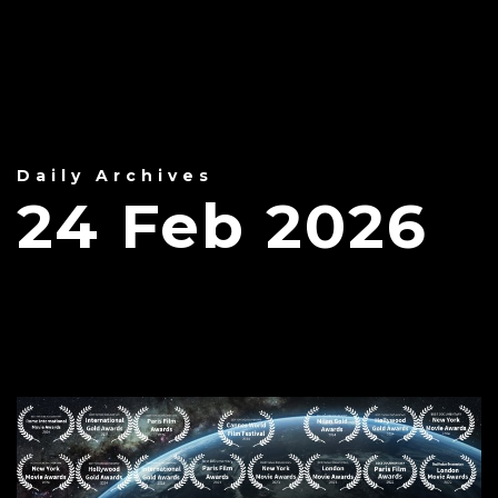
Daily Archives
24 Feb 2026