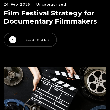
24 Feb 2026
Uncategorized
Film Festival Strategy for
Documentary Filmmakers
READ MORE