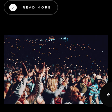
READ MORE