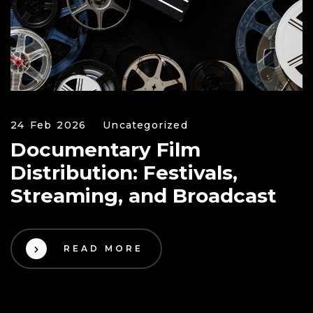
24 Feb 2026
Uncategorized
Documentary Film
Distribution: Festivals,
Streaming, and Broadcast
READ MORE