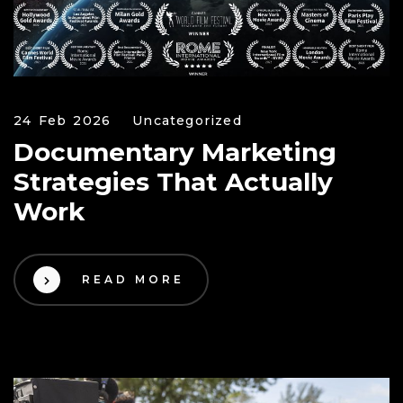
24 Feb 2026
Uncategorized
Documentary Marketing
Strategies That Actually
Work
READ MORE