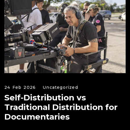
24 Feb 2026
Uncategorized
Self-Distribution vs
Traditional Distribution for
Documentaries