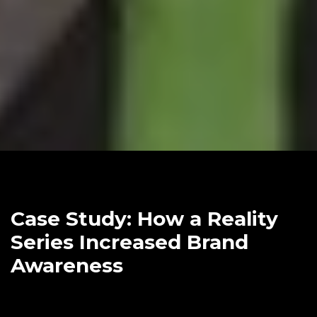
Case Study: How a Reality
Series Increased Brand
Awareness