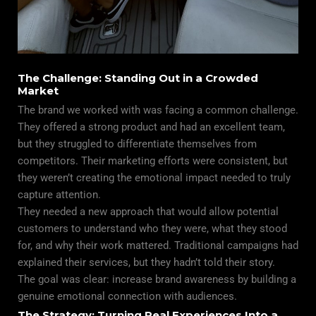
The Challenge: Standing Out in a Crowded
Market
The brand we worked with was facing a common challenge.
They offered a strong product and had an excellent team,
but they struggled to differentiate themselves from
competitors. Their marketing efforts were consistent, but
they weren’t creating the emotional impact needed to truly
capture attention.
They needed a new approach that would allow potential
customers to understand who they were, what they stood
for, and why their work mattered. Traditional campaigns had
explained their services, but they hadn’t told their story.
The goal was clear: increase brand awareness by building a
genuine emotional connection with audiences.
The Strategy: Turning Real Experiences Into a