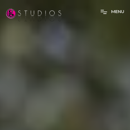
M
E
N
U