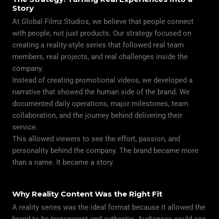
Story
At
Global
Filmz Studios, we believe that people connect
with people, not just products. Our strategy focused on
creating a reality-style series that followed real team
members, real projects, and real challenges inside the
company.
Instead of creating promotional videos, we developed a
narrative that showed the human side of the brand. We
documented daily operations, major milestones, team
collaboration, and the journey behind delivering their
service.
This allowed viewers to see the effort, passion, and
personality behind the company. The brand became more
than a name. It became a story.
Why Reality Content Was the Right Fit
A
reality series
was the ideal format because it allowed the