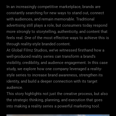
In an increasingly competitive marketplace, brands are
constantly searching for new ways to stand out, connect
with audiences, and remain memorable. Traditional
advertising still plays a role, but consumers today respond
more strongly to storytelling, authenticity, and content that
feels real. One of the most effective ways to achieve this is
through reality-style branded content.
At Global Filmz Studios, we’ve witnessed firsthand how a
well-produced reality series can transform a brand’s
visibility, credibility, and audience engagement. In this case
study, we explore how one company leveraged a reality-
style series to increase brand awareness, strengthen its
identity, and build a deeper connection with its target
audience.
This story highlights not just the creative process, but also
the strategic thinking, planning, and execution that goes
into making a reality series a powerful marketing tool.