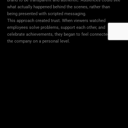
brand to be transparent and authentic. Audiences could see
what actually happened behind the scenes, rather than
being presented with scripted messaging.
This approach created trust. When viewers watched
employees solve problems, support each other, and
celebrate achievements, they began to feel connected to
the company on a personal level.
Reality content also gave the brand something valuable:
consistency. Instead of one advertisement, they now had an
ongoing series that kept audiences engaged over time.
The Pre-Production Process
Before filming began, we spent time understanding the
brand’s goals, values, and identity. This step was essential
to ensure the series felt genuine and aligned with their
message.
We worked closely with leadership to identify key stories
worth telling. We looked for moments that reflected
growth, teamwork, and real-world challenges. We also