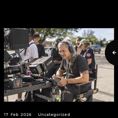
17 Feb 2026
Uncategorized