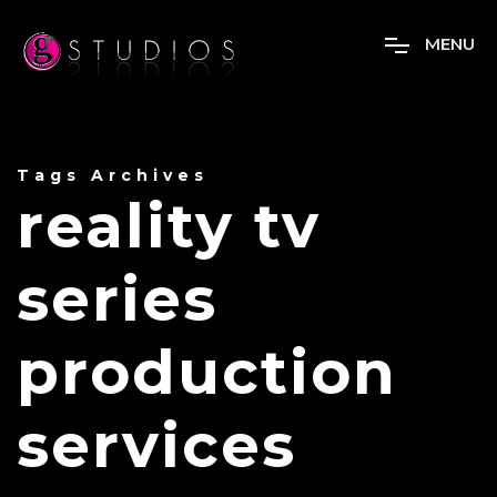
M
E
N
U
Tags Archives
reality tv
series
production
services