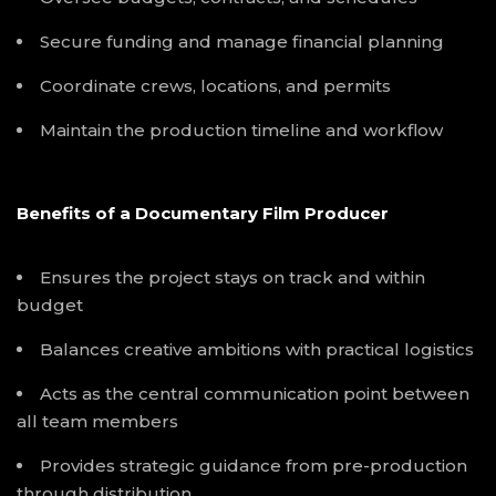
Secure funding and manage financial planning
Coordinate crews, locations, and permits
Maintain the production timeline and workflow
Benefits of a Documentary Film Producer
Ensures the project stays on track and within
budget
Balances creative ambitions with practical logistics
Acts as the central communication point between
all team members
Provides strategic guidance from pre-production
through distribution