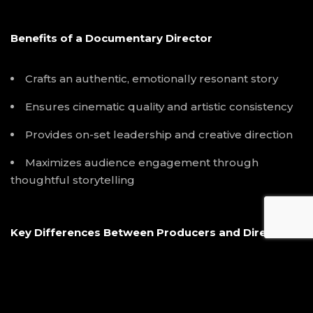
Benefits of a Documentary Director
Crafts an authentic, emotionally resonant story
Ensures cinematic quality and artistic consistency
Provides on-set leadership and creative direction
Maximizes audience engagement through
thoughtful storytelling
Key Differences Between Producers and Directors
Focus:
Producers manage logistics, budgets, and
schedules, while directors focus on creative
storytelling and visual direction.