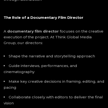
The Role of a Documentary Film Director
A
documentary film director
focuses on the creative
execution of the project. At Think Global Media
Group, our directors:
Shape the narrative and storytelling approach
Guide interviews, performances, and
cinematography
Make key creative decisions in framing, editing, and
pacing
Collaborate closely with editors to deliver the final
vision