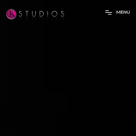
M
E
N
U