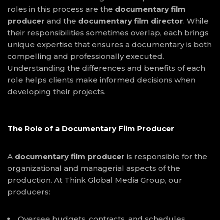
roles in this process are the
documentary film
producer
and the
documentary film director
. While
their responsibilities sometimes overlap, each brings
unique expertise that ensures a documentary is both
compelling and professionally executed.
Understanding the differences and benefits of each
role helps clients make informed decisions when
developing their projects.
The Role of a Documentary Film Producer
A
documentary film producer
is responsible for the
organizational and managerial aspects of the
production. At Think Global Media Group, our
producers:
Oversee budgets, contracts, and schedules