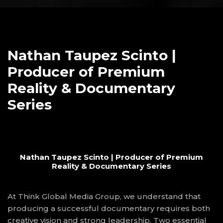
Nathan Taupez Scinto |
Producer of Premium
Reality & Documentary
Series
Nathan Taupez Scinto | Producer of Premium
Reality & Documentary Series
At Think Global Media Group, we understand that
producing a successful documentary requires both
creative vision and strong leadership. Two essential