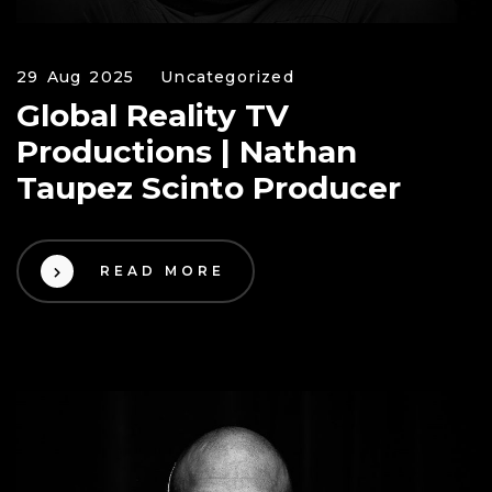
29 Aug 2025
Uncategorized
Global Reality TV
Productions | Nathan
Taupez Scinto Producer
READ MORE