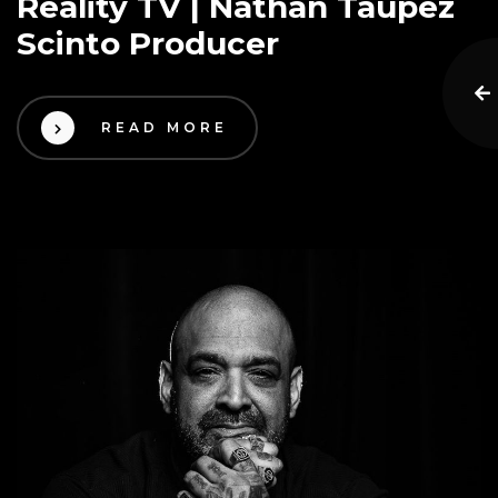
Reality TV | Nathan Taupez
Scinto Producer
READ MORE