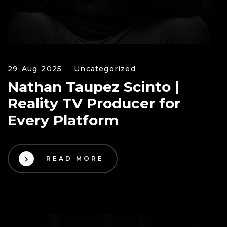
29 Aug 2025
Uncategorized
Nathan Taupez Scinto |
Reality TV Producer for
Every Platform
READ MORE