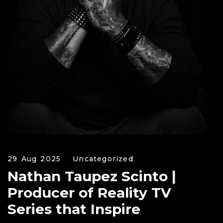
29 Aug 2025
Uncategorized
Nathan Taupez Scinto |
Producer of Reality TV
Series that Inspire