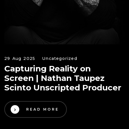
29 Aug 2025
Uncategorized
Capturing Reality on
Screen | Nathan Taupez
Scinto Unscripted Producer
READ MORE