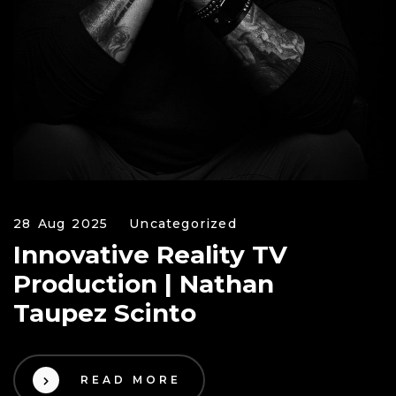
28 Aug 2025
Uncategorized
Innovative Reality TV
Production | Nathan
Taupez Scinto
READ MORE