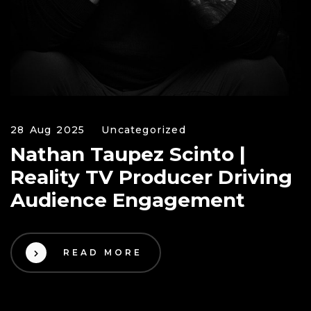
28 Aug 2025
Uncategorized
Nathan Taupez Scinto |
Reality TV Producer Driving
Audience Engagement
READ MORE