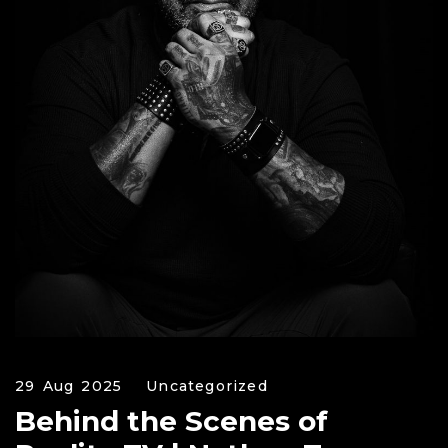
29 Aug 2025
Uncategorized
Behind the Scenes of