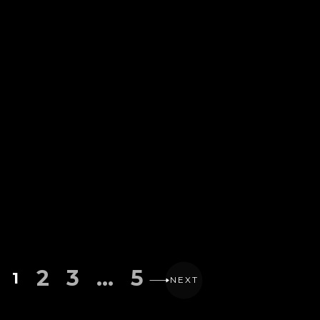
2
3
…
5
1
NEXT