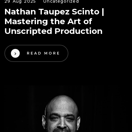
29 Aug 2025
Uncategorized
Nathan Taupez Scinto |
Mastering the Art of
Unscripted Production
READ MORE