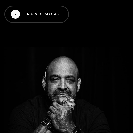
READ MORE