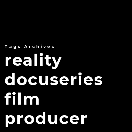
Tags Archives
reality
docuseries
film
producer