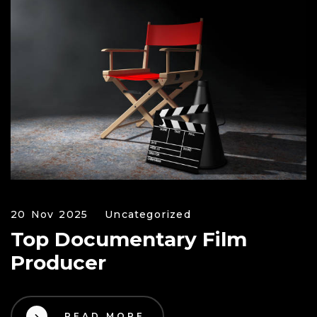
20 Nov 2025
Uncategorized
Top Documentary Film
Producer
READ MORE