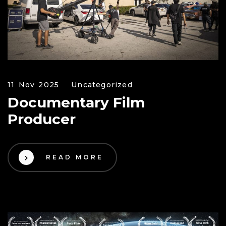
11 Nov 2025
Uncategorized
Documentary Film
Producer
READ MORE