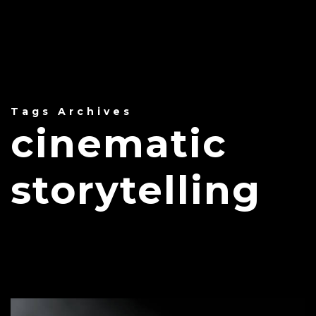
Tags Archives
cinematic
storytelling