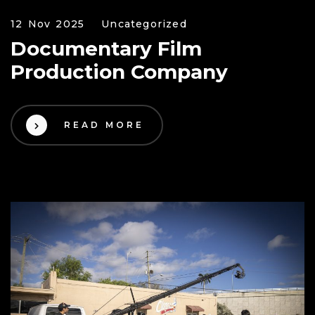
12 Nov 2025
Uncategorized
Documentary Film
Production Company
READ MORE