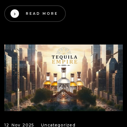
READ MORE
12 Nov 2025
Uncategorized