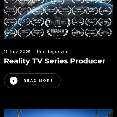
11 Nov 2025
Uncategorized
Reality TV Series Producer
READ MORE