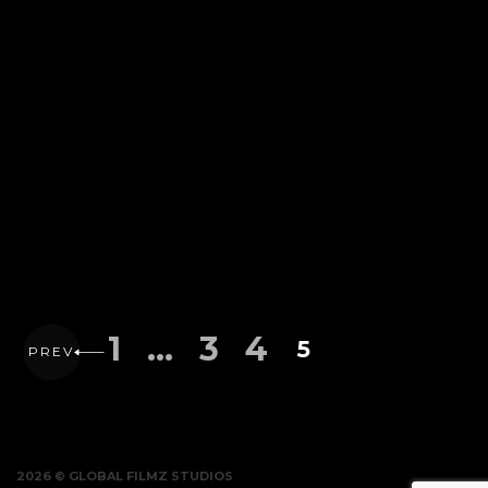
1
…
3
4
5
PREV
2026 © GLOBAL FILMZ STUDIOS