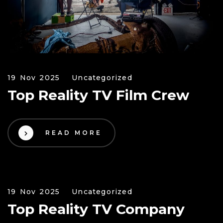
19 Nov 2025
Uncategorized
Top Reality TV Film Crew
READ MORE
19 Nov 2025
Uncategorized
Top Reality TV Company