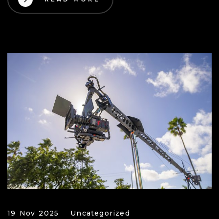
19 Nov 2025
Uncategorized