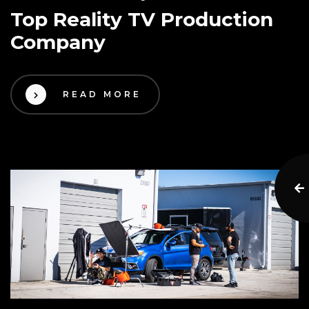
Top Reality TV Production
Company
READ MORE