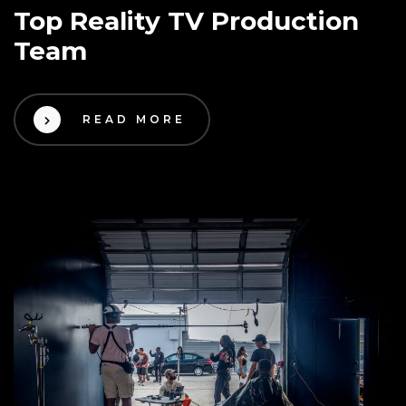
Top Reality TV Production
Team
READ MORE