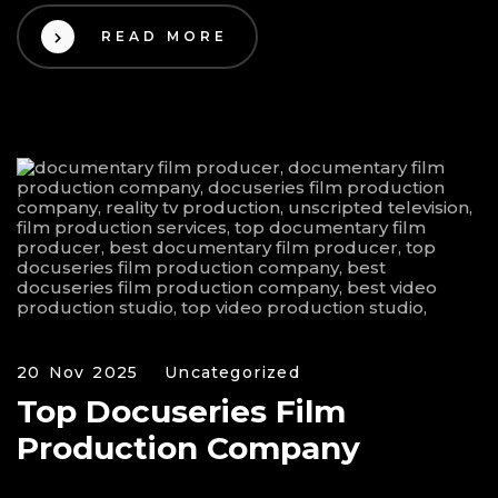
READ MORE
20 Nov 2025
Uncategorized
Top Docuseries Film
Production Company