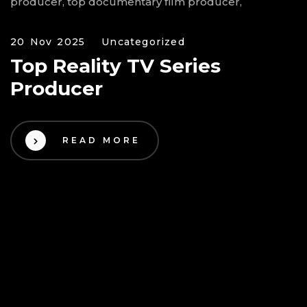
20 Nov 2025
Uncategorized
Top Reality TV Series
Producer
READ MORE