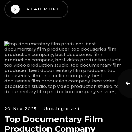
READ MORE
20 Nov 2025
Uncategorized
Top Documentary Film
Production Company