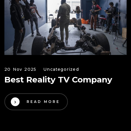
20 Nov 2025
Uncategorized
Best Reality TV Company
READ MORE