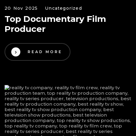
20 Nov 2025
Uncategorized
Top Documentary Film
Producer
READ MORE