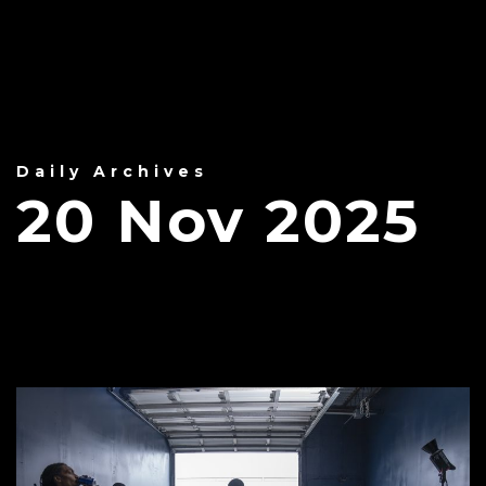
Daily Archives
20 Nov 2025