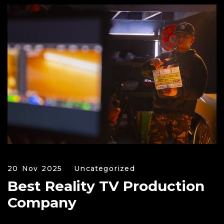
20 Nov 2025
Uncategorized
Best Reality TV Production
Company