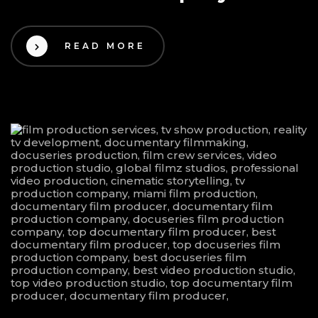
READ MORE