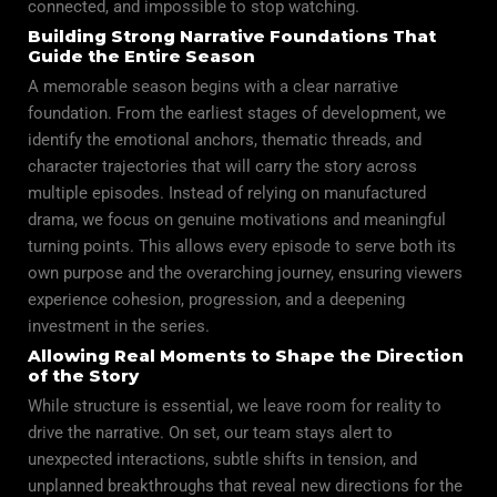
connected, and impossible to stop watching.
Building Strong Narrative Foundations That
Guide the Entire Season
A memorable season begins with a clear narrative
foundation. From the earliest stages of development, we
identify the emotional anchors, thematic threads, and
character trajectories that will carry the story across
multiple episodes. Instead of relying on manufactured
drama, we focus on genuine motivations and meaningful
turning points. This allows every episode to serve both its
own purpose and the overarching journey, ensuring viewers
experience cohesion, progression, and a deepening
investment in the series.
Allowing Real Moments to Shape the Direction
of the Story
While structure is essential, we leave room for reality to
drive the narrative. On set, our team stays alert to
unexpected interactions, subtle shifts in tension, and
unplanned breakthroughs that reveal new directions for the