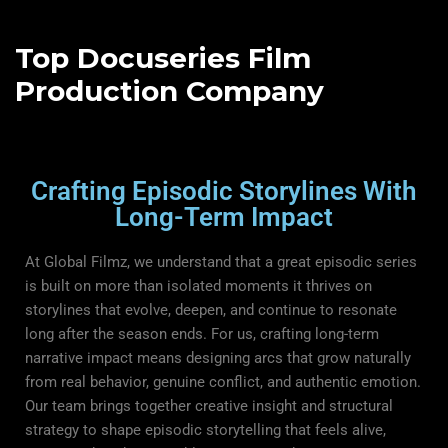
Top Docuseries Film
Production Company
Crafting Episodic Storylines With
Long-Term Impact
At Global Filmz, we understand that a great episodic series
is built on more than isolated moments it thrives on
storylines that evolve, deepen, and continue to resonate
long after the season ends. For us, crafting long-term
narrative impact means designing arcs that grow naturally
from real behavior, genuine conflict, and authentic emotion.
Our team brings together creative insight and structural
strategy to shape episodic storytelling that feels alive,