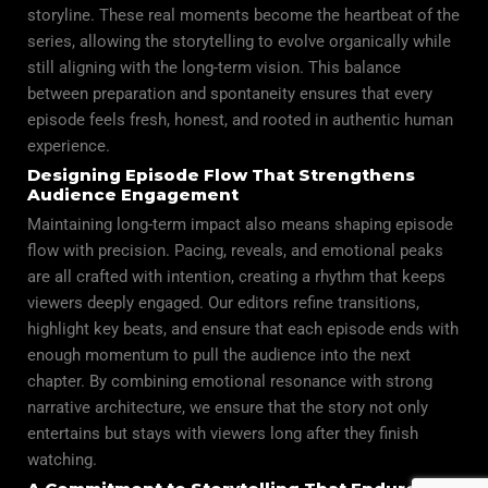
storyline. These real moments become the heartbeat of the
series, allowing the storytelling to evolve organically while
still aligning with the long-term vision. This balance
between preparation and spontaneity ensures that every
episode feels fresh, honest, and rooted in authentic human
experience.
Designing Episode Flow That Strengthens
Audience Engagement
Maintaining long-term impact also means shaping episode
flow with precision. Pacing, reveals, and emotional peaks
are all crafted with intention, creating a rhythm that keeps
viewers deeply engaged. Our editors refine transitions,
highlight key beats, and ensure that each episode ends with
enough momentum to pull the audience into the next
chapter. By combining emotional resonance with strong
narrative architecture, we ensure that the story not only
entertains but stays with viewers long after they finish
watching.