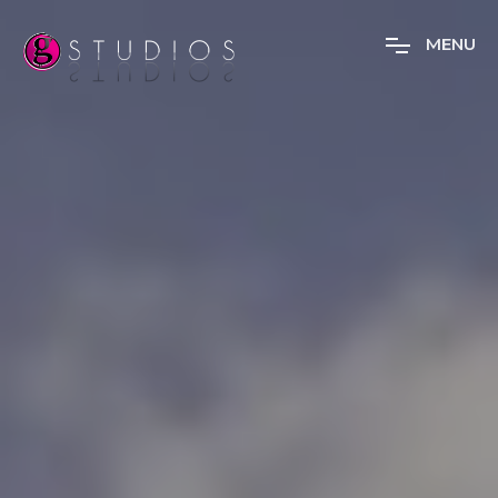
M
E
N
U