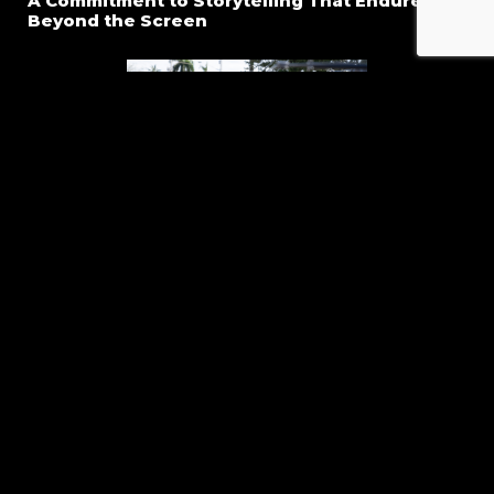
A Commitment to Storytelling That Endures
Beyond the Screen
At Global Filmz, our goal is to create series that leave a
lasting impression. Every decision from development to
final edit is rooted in the drive to produce episodic
storylines that stand out for their honesty, depth, and
emotional power. We craft narratives designed not only to
keep audiences watching, but to keep them thinking,
feeling, and coming back season after season.