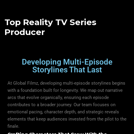
Top Reality TV Series
Producer
Developing Multi-Episode
Storylines That Last
At Global Filmz, developing multi-episode storylines begins
with a foundation built for longevity. We map out narrative
arcs that evolve organically, ensuring each episode
contributes to a broader journey. Our team focuses on
emotional pacing, character depth, and strategic reveals
elements that keep audiences invested from the pilot to the
finale.