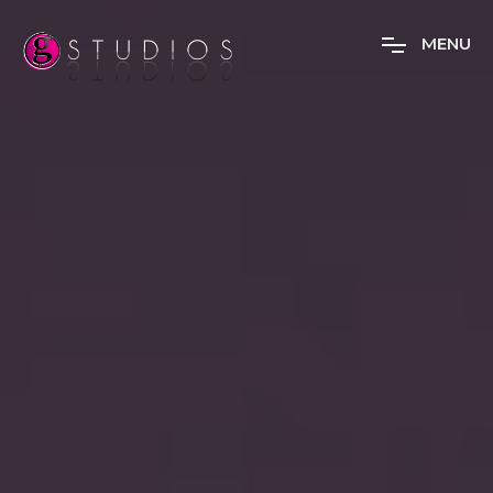
M
E
N
U