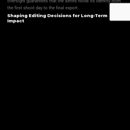
oversight guarantees that the series holds its identity from
the first shoot day to the final export.
Shaping Editing Decisions for Long-Term
Impact
In post-production, our editors reinforce story longevity by
refining pacing, emphasizing emotional beats, and
preserving character arcs through thoughtful cuts. This
ensures that each episode supports the next, creating a
natural flow that strengthens the overall viewing
experience.
Delivering Series That Stand the Test of Time