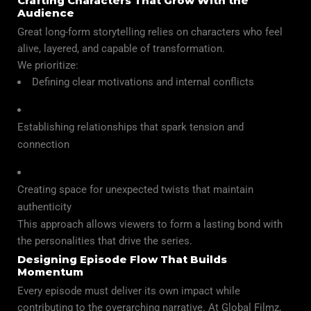
Crafting Characters That Grow With the
Audience
Great long-form storytelling relies on characters who feel
alive, layered, and capable of transformation.
We prioritize:
Defining clear motivations and internal conflicts
Establishing relationships that spark tension and
connection
Creating space for unexpected twists that maintain
authenticity
This approach allows viewers to form a lasting bond with
the personalities that drive the series.
Designing Episode Flow That Builds
Momentum
Every episode must deliver its own impact while
contributing to the overarching narrative. At Global Filmz,