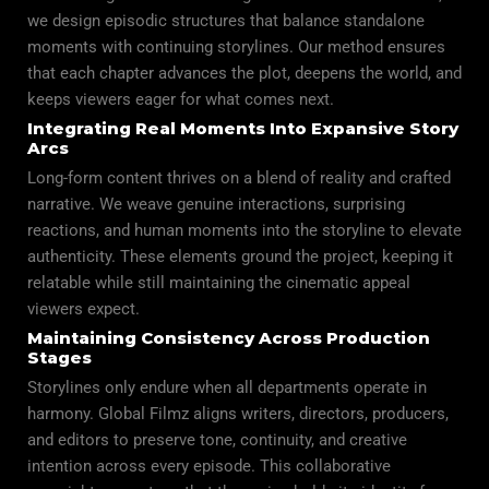
we design episodic structures that balance standalone
moments with continuing storylines. Our method ensures
that each chapter advances the plot, deepens the world, and
keeps viewers eager for what comes next.
Integrating Real Moments Into Expansive Story
Arcs
Long-form content thrives on a blend of
reality
and crafted
narrative. We weave genuine interactions, surprising
reactions, and human moments into the storyline to elevate
authenticity. These elements ground the project, keeping it
relatable while still maintaining the cinematic appeal
viewers expect.
Maintaining Consistency Across Production
Stages
Storylines only endure when all departments operate in
harmony. Global Filmz aligns writers, directors, producers,
and editors to preserve tone, continuity, and creative
intention across every episode. This collaborative