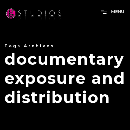
M
E
N
U
Tags Archives
documentary
exposure and
distribution