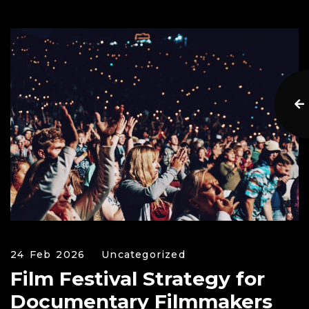
24 Feb 2026
Uncategorized
Film Festival Strategy for
Documentary Filmmakers