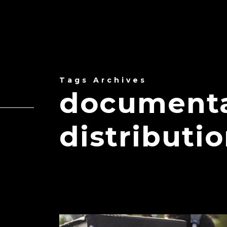
Tags Archives
documenta
distributi