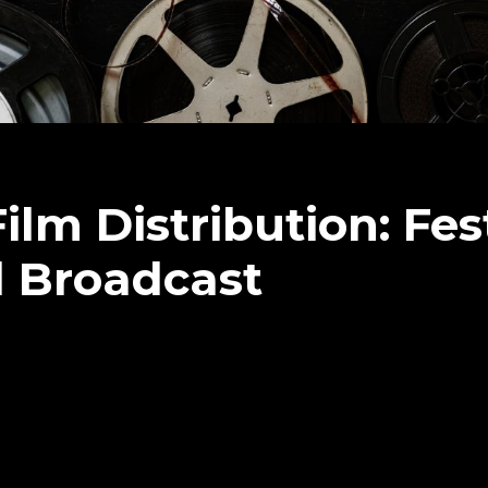
m Distribution: Fest
d Broadcast