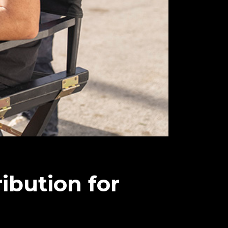
ribution for