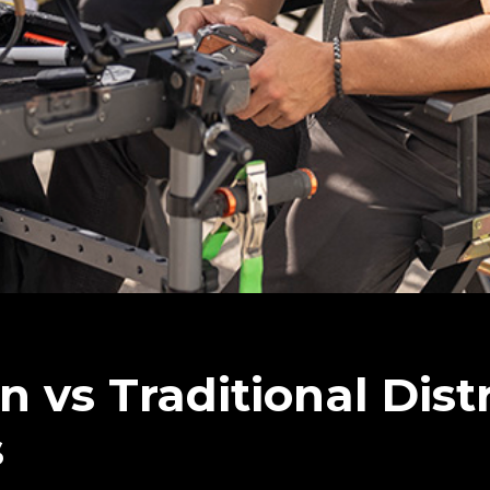
on vs Traditional Dist
s