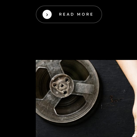
READ MORE