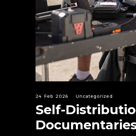
24 Feb 2026
Uncategorized
Self-Distributi
Documentarie