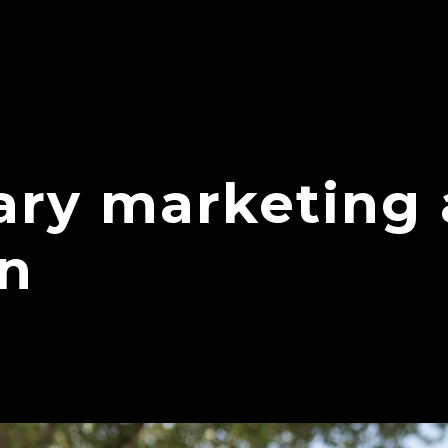
ry marketing
on