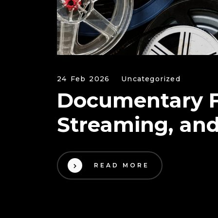
24 Feb 2026
Uncategorized
Documentary Fil
Streaming, an
READ MORE