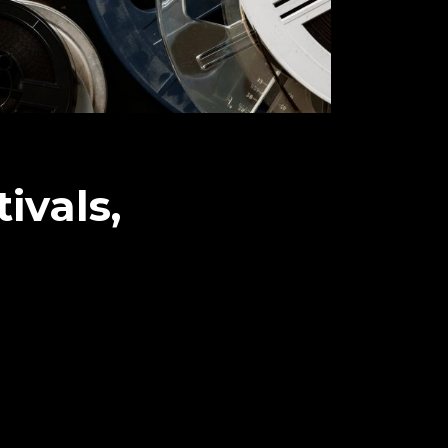
ivals,