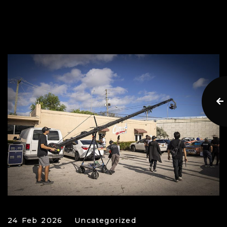
24 Feb 2026
Uncategorized