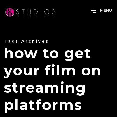
M
E
N
U
Tags Archives
how to get
your film on
streaming
platforms