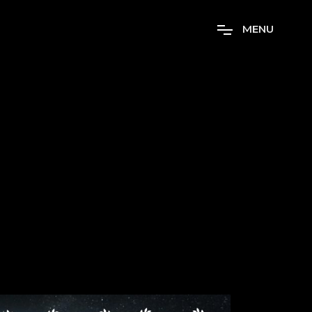
M
E
N
U