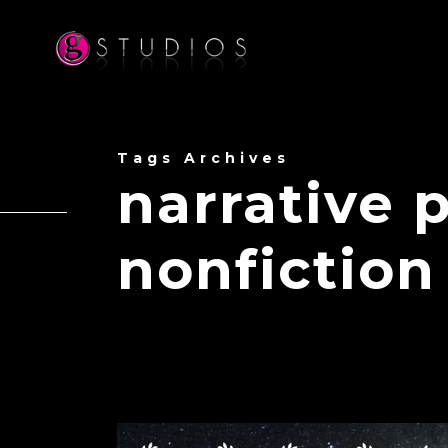
Tags Archives
narrative 
nonfiction