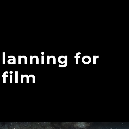
planning for
 film