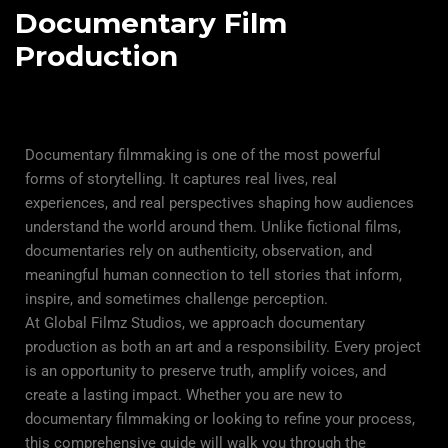
Documentary Film
Production
Documentary filmmaking is one of the most powerful
forms of storytelling. It captures real lives, real
experiences, and real perspectives shaping how audiences
understand the world around them. Unlike fictional films,
documentaries rely on authenticity, observation, and
meaningful human connection to tell stories that inform,
inspire, and sometimes challenge perception.
At Global Filmz Studios, we approach documentary
production as both an art and a responsibility. Every project
is an opportunity to preserve truth, amplify voices, and
create a lasting impact. Whether you are new to
documentary filmmaking or looking to refine your process,
this comprehensive guide will walk you through the