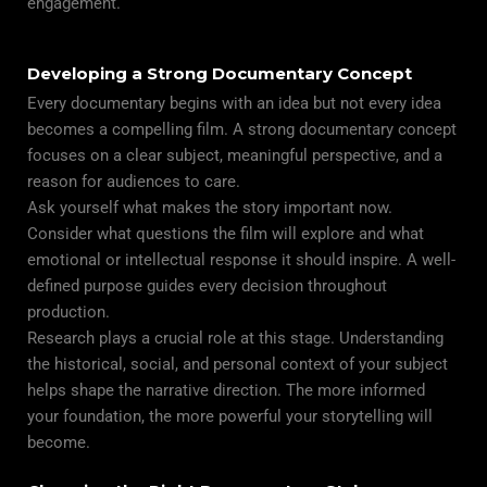
engagement.
Developing a Strong Documentary Concept
Every documentary begins with an idea but not every idea
becomes a compelling film. A strong documentary concept
focuses on a clear subject, meaningful perspective, and a
reason for audiences to care.
Ask yourself what makes the story important now.
Consider what questions the film will explore and what
emotional or intellectual response it should inspire. A well-
defined purpose guides every decision throughout
production.
Research plays a crucial role at this stage. Understanding
the historical, social, and personal context of your subject
helps shape the narrative direction. The more informed
your foundation, the more powerful your storytelling will
become.