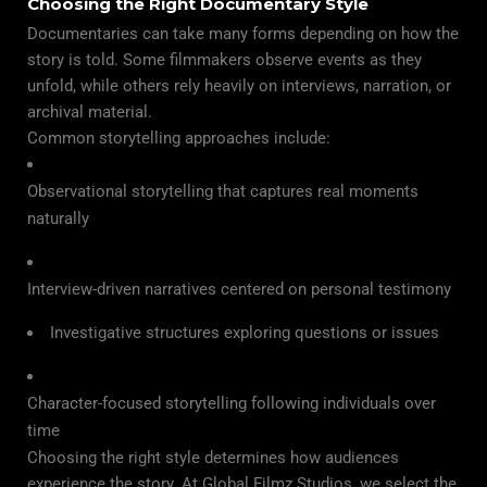
Choosing the Right Documentary Style
Documentaries can take many forms depending on how the
story is told. Some filmmakers observe events as they
unfold, while others rely heavily on interviews, narration, or
archival material.
Common storytelling approaches include:
Observational storytelling that captures real moments
naturally
Interview-driven narratives centered on personal testimony
Investigative structures exploring questions or issues
Character-focused storytelling following individuals over
time
Choosing the right style determines how audiences
experience the story. At Global Filmz Studios, we select the