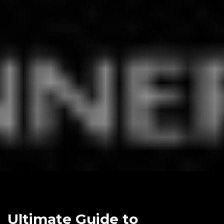
Ultimate Guide to