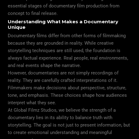
essential stages of documentary film production from
concept to final release.
Understanding What Makes a Documentary
Unique
Documentary films differ from other forms of filmmaking
because they are grounded in reality. While creative
storytelling techniques are still used, the foundation is
always factual experience. Real people, real environments,
and real events shape the narrative.
However, documentaries are not simply recordings of
reality. They are carefully crafted interpretations of it.
Filmmakers make decisions about perspective, structure,
tone, and emphasis. These choices shape how audiences
interpret what they see.
At Global Filmz Studios, we believe the strength of a
documentary lies in its ability to balance truth with
storytelling. The goal is not just to present information, but
to create emotional understanding and meaningful