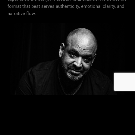
format that best serves authenticity, emotional clarity, and
narrative flow.