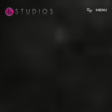
M
E
N
U