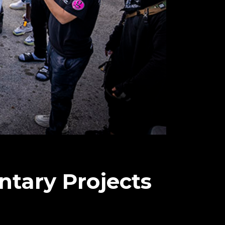
ntary Projects