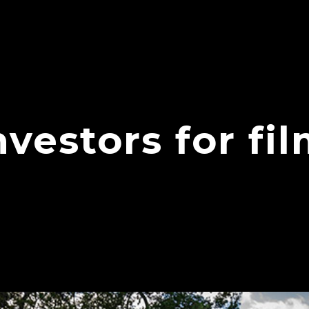
nvestors for fi