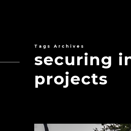
Tags Archives
securing i
projects