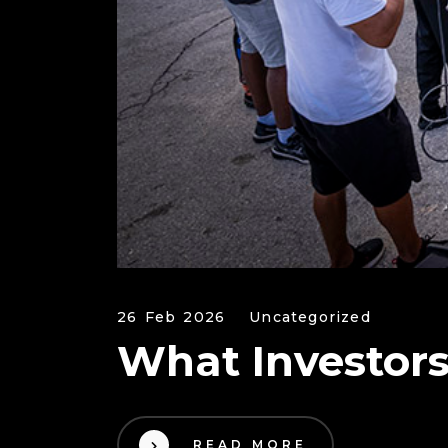
26 Feb 2026
Uncategorized
What Investors
READ MORE