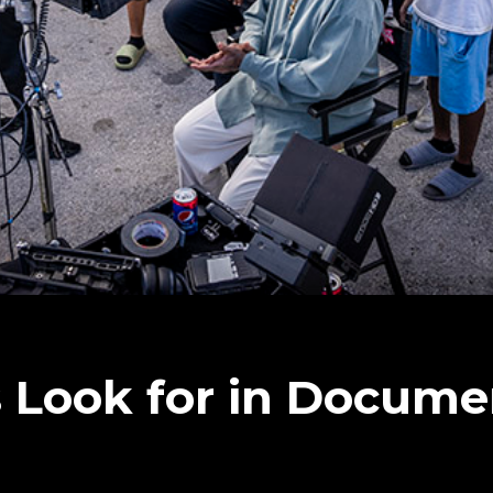
 Look for in Docume