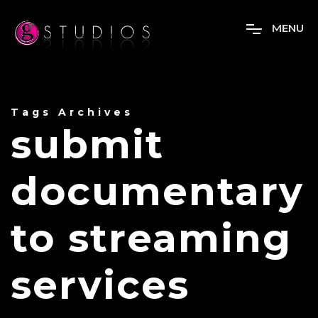
M
E
N
U
Tags Archives
submit
documentary
to streaming
services