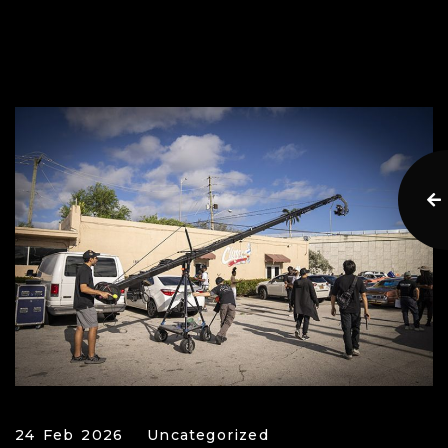
24 Feb 2026
Uncategorized