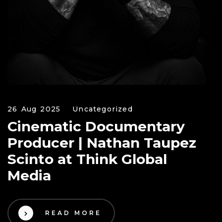
26 Aug 2025
Uncategorized
Cinematic Documentary
Producer | Nathan Taupez
Scinto at Think Global
Media
READ MORE