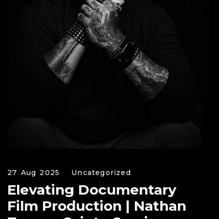
27 Aug 2025
Uncategorized
Elevating Documentary
Film Production | Nathan