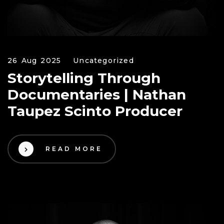
26 Aug 2025
Uncategorized
Storytelling Through
Documentaries | Nathan
Taupez Scinto Producer
READ MORE