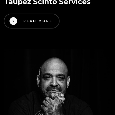
Taupez Scinto Services
READ MORE