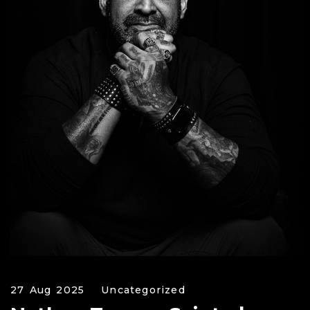
27 Aug 2025
Uncategorized