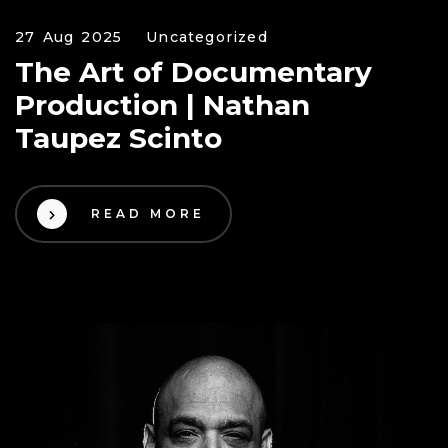
27 Aug 2025
Uncategorized
The Art of Documentary
Production | Nathan
Taupez Scinto
READ MORE