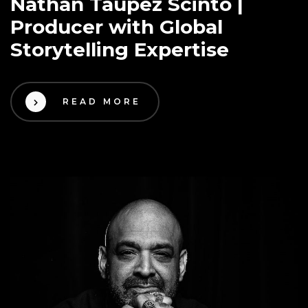
Nathan Taupez Scinto |
Producer with Global
Storytelling Expertise
READ MORE