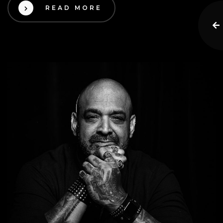
READ MORE