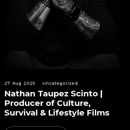
27 Aug 2025
Uncategorized
Nathan Taupez Scinto |
Producer of Culture,
Survival & Lifestyle Films