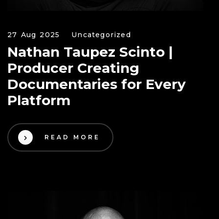
27 Aug 2025
Uncategorized
Nathan Taupez Scinto |
Producer Creating
Documentaries for Every
Platform
READ MORE