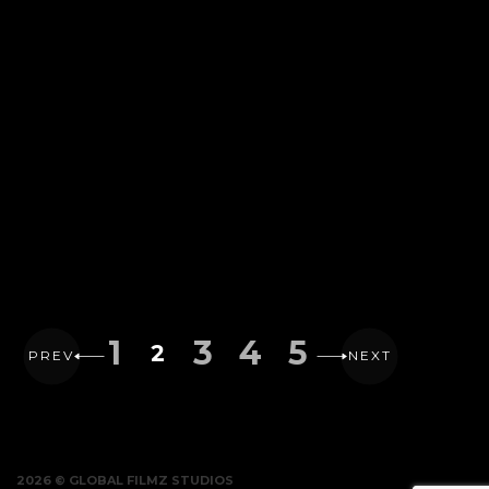
1
3
4
5
2
PREV
NEXT
2026 © GLOBAL FILMZ STUDIOS