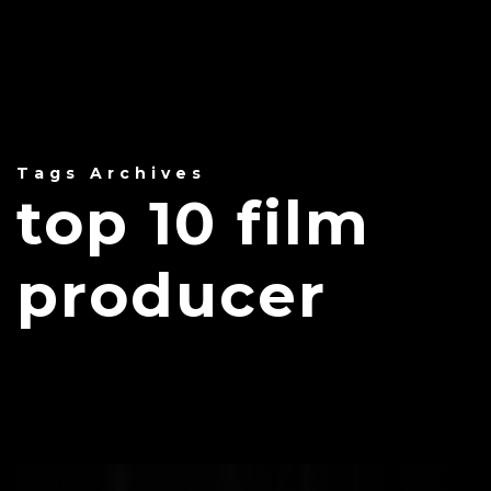
Tags Archives
top 10 film
producer