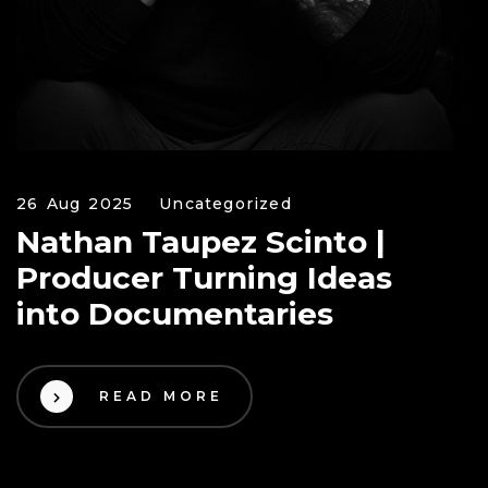
26 Aug 2025
Uncategorized
Nathan Taupez Scinto |
Producer Turning Ideas
into Documentaries
READ MORE