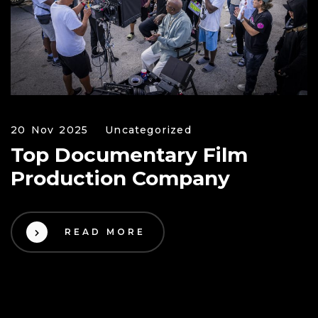
20 Nov 2025
Uncategorized
Top Documentary Film
Production Company
READ MORE