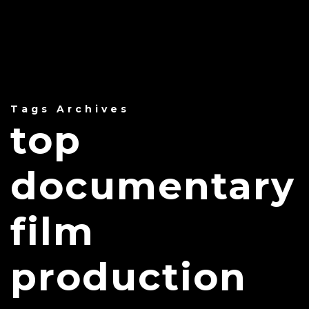
Tags Archives
top
documentary
film
production