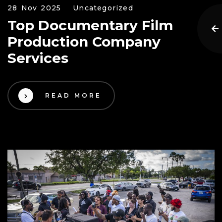
28 Nov 2025
Uncategorized
Top Documentary Film
Production Company
Services
READ MORE