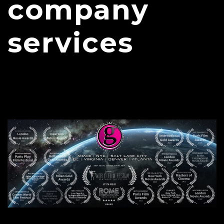
company
services