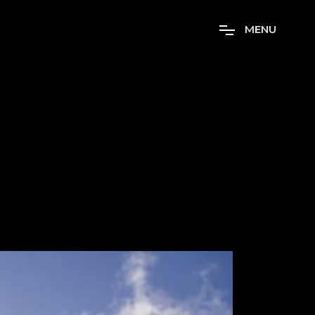
M
E
N
U