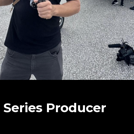
V Series Producer