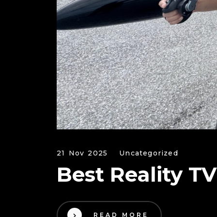
21 Nov 2025
Uncategorized
Best Reality T
READ MORE