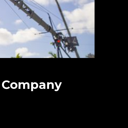
n Company