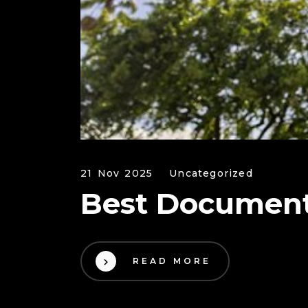
21 Nov 2025
Uncategorized
Best Document
READ MORE