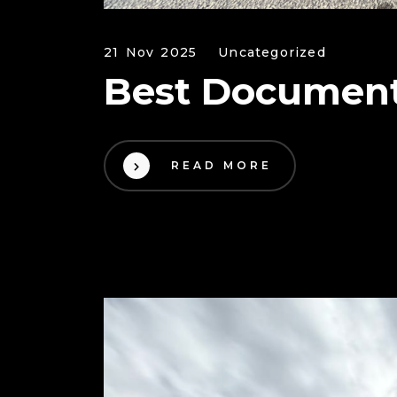
21 Nov 2025
Uncategorized
Best Document
READ MORE