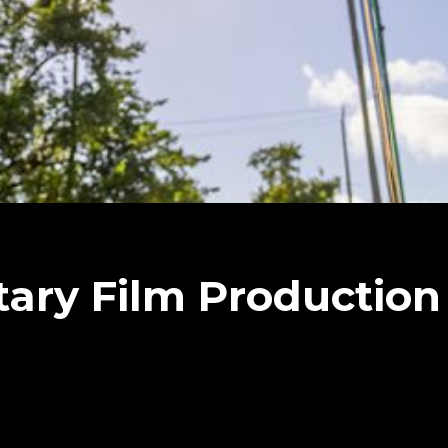
ary Film Productio