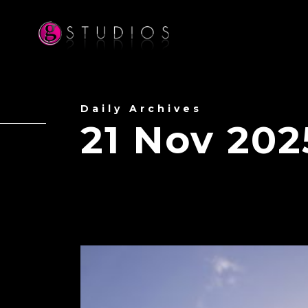
Daily Archives
21 Nov 202