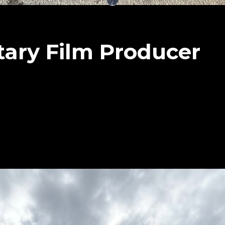
ary Film Producer