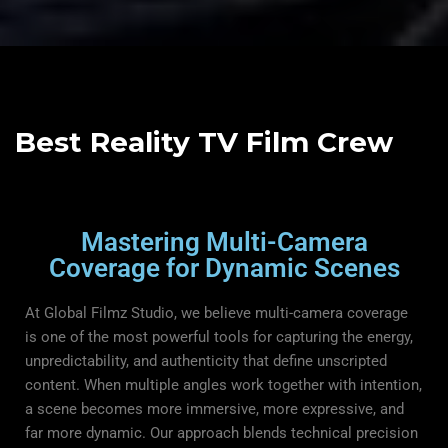
Best Reality TV Film Crew
Mastering Multi-Camera
Coverage for Dynamic Scenes
At Global Filmz Studio, we believe multi-camera coverage
is one of the most powerful tools for capturing the energy,
unpredictability, and authenticity that define unscripted
content. When multiple angles work together with intention,
a scene becomes more immersive, more expressive, and
far more dynamic. Our approach blends technical precision