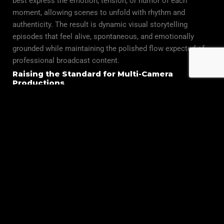
best express the emotion, tension, or humor of each
moment, allowing scenes to unfold with rhythm and
authenticity. The result is dynamic visual storytelling
episodes that feel alive, spontaneous, and emotionally
grounded while maintaining the polished flow expected of
professional broadcast content.
Raising the Standard for Multi-Camera
Productions
At Global Filmz Studio, mastering multi-camera coverage is
not just about technology it’s about understanding human
behavior, anticipating natural movement, and shaping