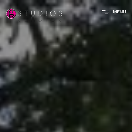
M
E
N
U