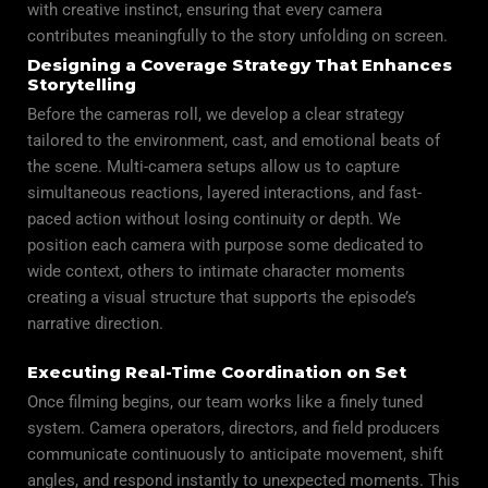
with creative instinct, ensuring that every camera
contributes meaningfully to the story unfolding on screen.
Designing a Coverage Strategy That Enhances
Storytelling
Before the cameras roll, we develop a clear strategy
tailored to the environment, cast, and emotional beats of
the scene. Multi-camera setups allow us to capture
simultaneous reactions, layered interactions, and fast-
paced action without losing continuity or depth. We
position each camera with purpose some dedicated to
wide context, others to intimate character moments
creating a visual structure that supports the episode’s
narrative direction.
Executing Real-Time Coordination on Set
Once filming begins, our team works like a finely tuned
system. Camera operators, directors, and field producers
communicate continuously to anticipate movement, shift
angles, and respond instantly to unexpected moments. This