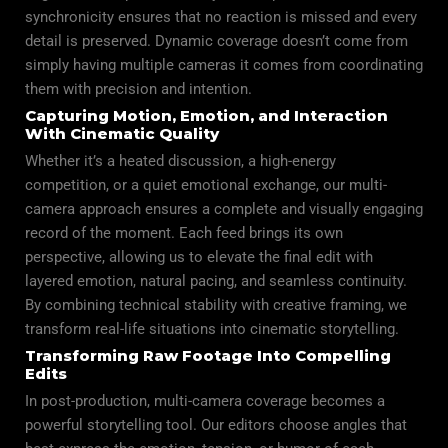
synchronicity ensures that no reaction is missed and every
detail is preserved. Dynamic coverage doesn’t come from
simply having multiple cameras it comes from coordinating
them with precision and intention.
Capturing Motion, Emotion, and Interaction
With Cinematic Quality
Whether it’s a heated discussion, a high-energy
competition, or a quiet emotional exchange, our multi-
camera approach ensures a complete and visually engaging
record of the moment. Each feed brings its own
perspective, allowing us to elevate the final edit with
layered emotion, natural pacing, and seamless continuity.
By combining technical stability with creative framing, we
transform real-life situations into cinematic storytelling.
Transforming Raw Footage Into Compelling
Edits
In post-production, multi-camera coverage becomes a
powerful storytelling tool. Our editors choose angles that