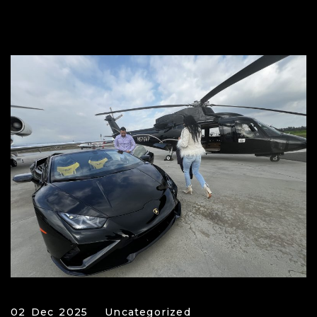
02 Dec 2025
Uncategorized