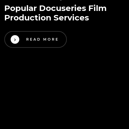
Popular Docuseries Film
Production Services
READ MORE