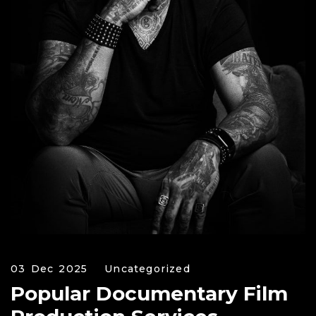
03 Dec 2025
Uncategorized
Popular Documentary Film