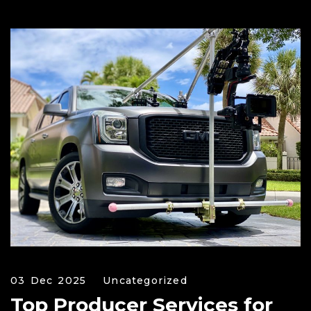
03 Dec 2025
Uncategorized
Top Producer Services for