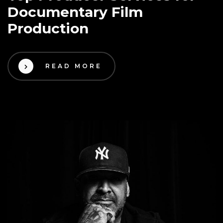
Documentary Film
Production
READ MORE