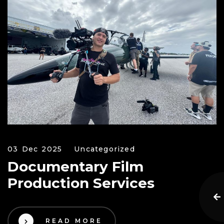
03 Dec 2025
Uncategorized
Documentary Film
Production Services
READ MORE