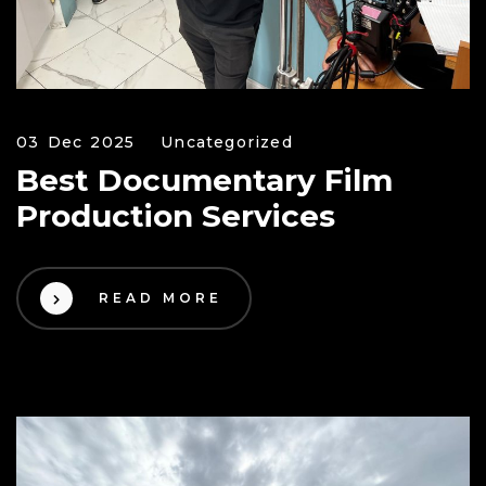
03 Dec 2025
Uncategorized
Best Documentary Film
Production Services
READ MORE