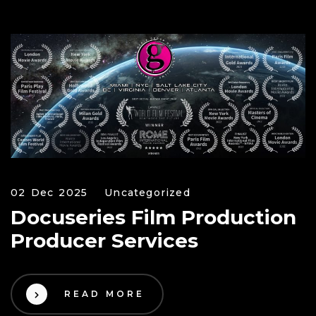
02 Dec 2025
Uncategorized
Docuseries Film Production
Producer Services
READ MORE