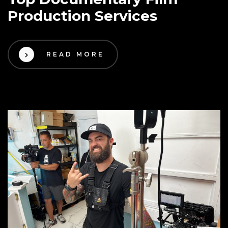
Production Services
READ MORE