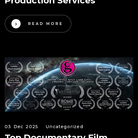
Production Services
READ MORE
03 Dec 2025
Uncategorized
Top Documentary Film