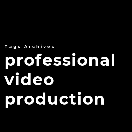
Tags Archives
professional
video
production