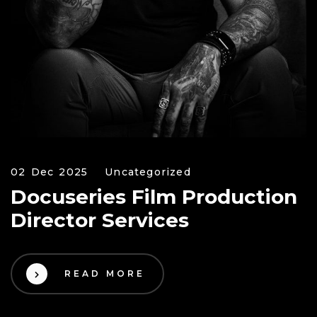
02 Dec 2025
Uncategorized
Docuseries Film Production
Director Services
READ MORE